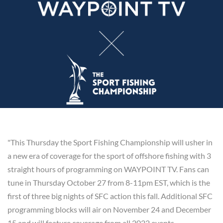
"This Thursday the Sport Fishing Championship will usher in
a new era of coverage for the sport of offshore fishing with 3
straight hours of programming on WAYPOINT TV. Fans can
tune in Thursday October 27 from 8-11pm EST, which is the
first of three big nights of SFC action this fall. Additional SFC
programming blocks will air on November 24 and December
15 and will feature coverage from all 2022 events.