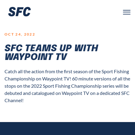
LOGO
OCT 24, 2022
SFC TEAMS UP WITH
WAYPOINT TV
Catch all the action from the first season of the Sport Fishing
Championship on Waypoint TV! 60 minute versions of all the
stops on the 2022 Sport Fishing Championship series will be
debuted and catalogued on Waypoint TV on a dedicated SFC
Channel!