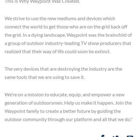
This Is Why Waypoint Was Created.
We strive to use the new mediums and devices which
connect the world to get those who are on the grid back off
the grid. In a dying landscape, Waypoint was the brainchild of
a group of outdoor industry-leading TV show producers that
realized that their way of life could soon be extinct.
The very devices that are destroying the industry are the
same tools that we are using to save it.
We’re on a mission to educate, equip, and empower a new
generation of outdoorsmen. Help us make it happen. Join the
Waypoint family to create a better future by guiding the
outdoor community through our platform and all that we do."