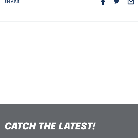
SHARE
CATCH THE LATEST!