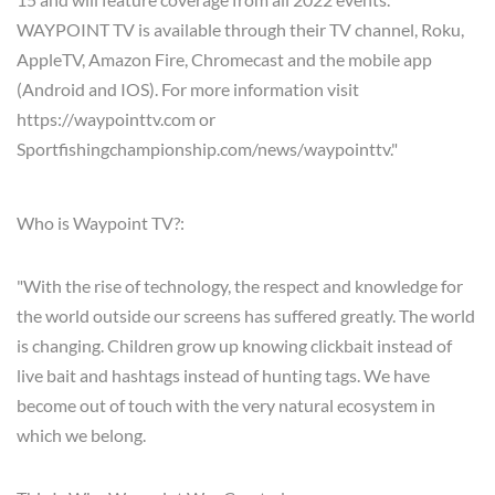
WAYPOINT TV is available through their TV channel, Roku,
AppleTV, Amazon Fire, Chromecast and the mobile app
(Android and IOS). For more information visit
https://waypointtv.com or
Sportfishingchampionship.com/news/waypointtv."
Who is Waypoint TV?:
"With the rise of technology, the respect and knowledge for
the world outside our screens has suffered greatly. The world
is changing. Children grow up knowing clickbait instead of
live bait and hashtags instead of hunting tags. We have
become out of touch with the very natural ecosystem in
which we belong.