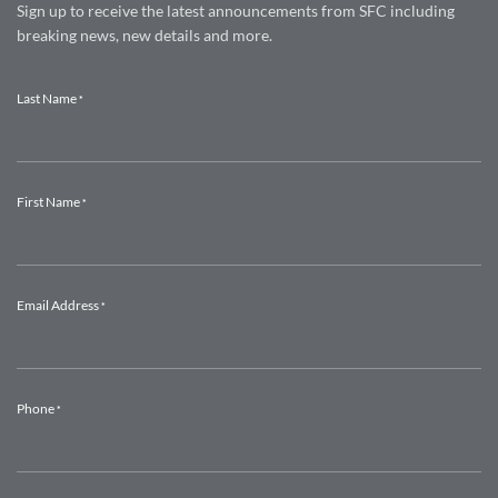
Sign up to receive the latest announcements from SFC including
breaking news, new details and more.