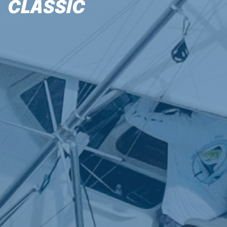
CLASSIC