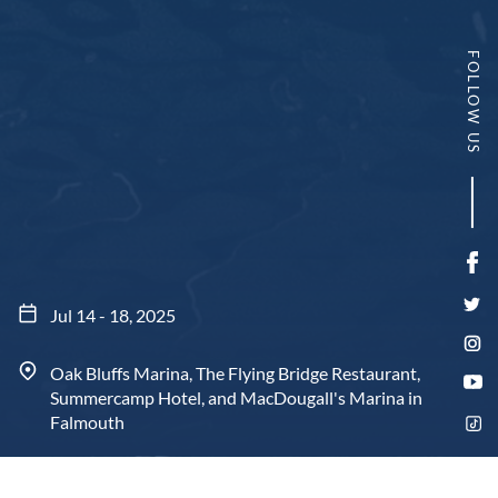
FOLLOW US
Fa
Twi
Jul 14 - 18, 2025
In
Oak Bluffs Marina, The Flying Bridge Restaurant,
Yo
Summercamp Hotel, and MacDougall's Marina in
Tik
Falmouth