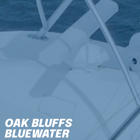
OAK BLUFFS
BLUEWATER