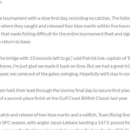
e.
e tournament with a slow first day, recording no catches. The foll
where they caught and released four blue marlin within five hours
hat made fishing difficult for the entire tournament fleet and sig
 return to base.
e bridge with 13 seconds left to go,” said Patrick Ivie, captain of
e home, I’m just glad we made it back on time. But we had a great trip
s year, we came out of the gates swinging. Hopefully we’ll stay in con
eam held their lead through the stormy final day to secure first plac
f a second-place finish at the Gulf Coast Billfish Classic last year.
 catch and release of two blue marlin and a sailfish, Team Rising So
e SFC season, with angler Jason Leblanc landing a 147.5-pound fish