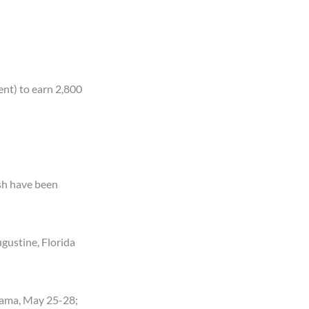
ent) to earn 2,800
fish have been
ugustine, Florida
abama, May 25-28;