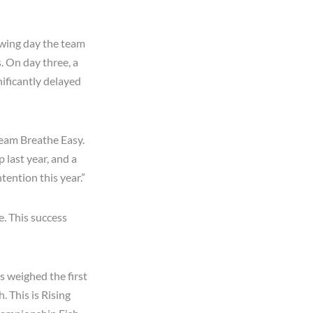
owing day the team
. On day three, a
nificantly delayed
 Team Breathe Easy.
 last year, and a
tention this year.”
e. This success
ns weighed the first
. This is Rising