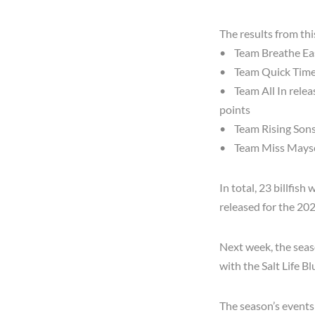
The results from th
• Team Breathe Easy
• Team Quick Time r
• Team All In releas
points
• Team Rising Sons 
• Team Miss Maysen
In total, 23 billfish
released for the 20
Next week, the seaso
with the Salt Life 
The season’s events