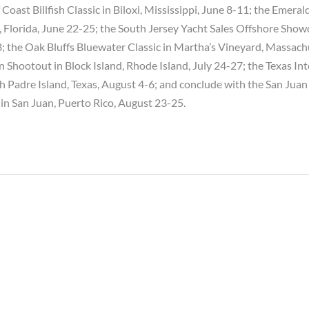
 Coast Billfish Classic in Biloxi, Mississippi, June 8-11; the Emera
n, Florida, June 22-25; the South Jersey Yacht Sales Offshore Sh
8; the Oak Bluffs Bluewater Classic in Martha’s Vineyard, Massach
 Shootout in Block Island, Rhode Island, July 24-27; the Texas Int
 Padre Island, Texas, August 4-6; and conclude with the San Juan
 in San Juan, Puerto Rico, August 23-25.