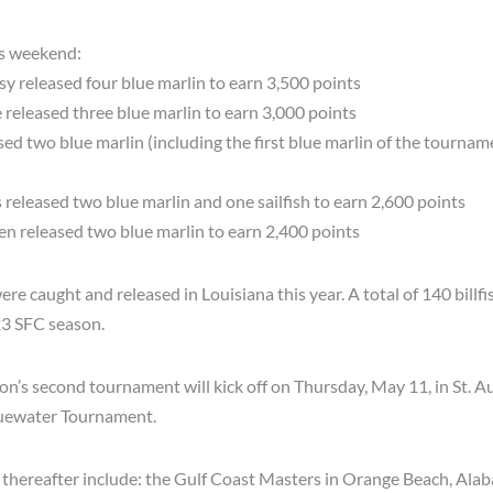
is weekend:
 released four blue marlin to earn 3,500 points
eleased three blue marlin to earn 3,000 points
ed two blue marlin (including the first blue marlin of the tournam
released two blue marlin and one sailfish to earn 2,600 points
 released two blue marlin to earn 2,400 points
 were caught and released in Louisiana this year. A total of 140 bill
23 SFC season.
n’s second tournament will kick off on Thursday, May 11, in St. A
Bluewater Tournament.
 thereafter include: the Gulf Coast Masters in Orange Beach, Al