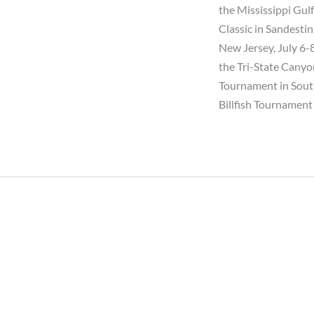
the Mississippi Gulf
Classic in Sandesti
New Jersey, July 6-
the Tri-State Canyon
Tournament in South
Billfish Tournament