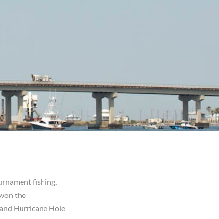
urnament fishing,
 won the
 and Hurricane Hole