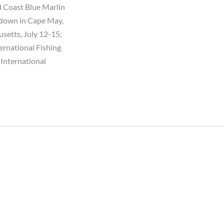
ld Coast Blue Marlin
owdown in Cape May,
usetts, July 12-15;
ernational Fishing
 International