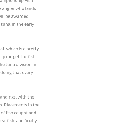
Championship Fish
he angler who lands
will be awarded
tuna, in the early
at, which is a pretty
lp me get the fish
he tuna division in
 doing that every
andings, with the
h. Placements in the
of fish caught and
arfish, and finally