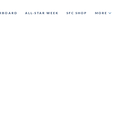
ERBOARD
ALL-STAR WEEK
SFC SHOP
MORE