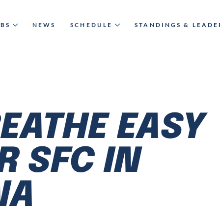
UBS
NEWS
SCHEDULE
STANDINGS & LEAD
EATHE EASY
R SFC IN
NA