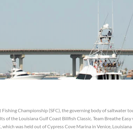
rt Fishing Championship (SFC), the governing body of saltwater to
ts of the Louisiana Gulf Coast Billfish Classic. Team Breathe Easy
, which was held out of Cypress Cove Marina in Venice, Louisiana