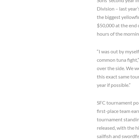
Sons’ second year in
Division – last year
the biggest yellowf
$50,000 at the end o
hours of the morni
“I was out by myself
common tuna fight,”
over the side. We we
this exact same tour
year if possible.”
SFC tournament poin
first-place team ear
tournament standing
released, with the h
sailfish and swordfi