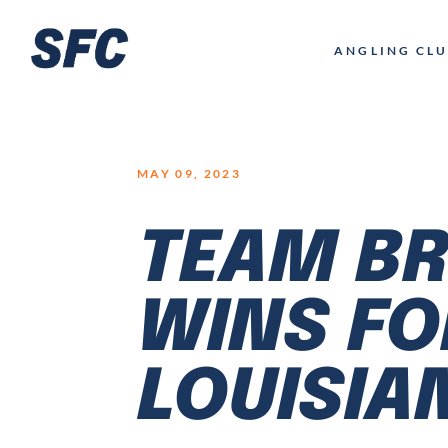
LOGO
ANGLING CL
MAY 09, 2023
TEAM BR
WINS FO
LOUISIA