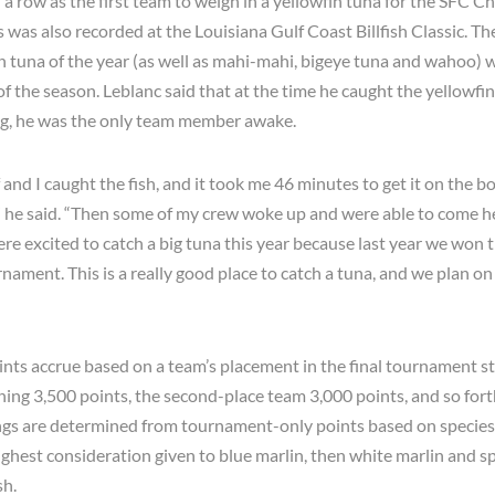
 a row as the first team to weigh in a yellowfin tuna for the SFC 
’s was also recorded at the Louisiana Gulf Coast Billfish Classic. T
in tuna of the year (as well as mahi-mahi, bigeye tuna and wahoo) 
f the season. Leblanc said that at the time he caught the yellowfin 
ng, he was the only team member awake.
 and I caught the fish, and it took me 46 minutes to get it on the bo
 he said. “Then some of my crew woke up and were able to come he
re excited to catch a big tuna this year because last year we won t
nament. This is a really good place to catch a tuna, and we plan on
ts accrue based on a team’s placement in the final tournament st
ning 3,500 points, the second-place team 3,000 points, and so fort
s are determined from tournament-only points based on species 
ighest consideration given to blue marlin, then white marlin and spe
sh.