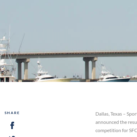
SHARE
Dallas, Texas – Spo
announced the resul
competition for SFC