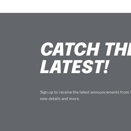
CATCH TH
LATEST!
Sign up to receive the latest announcements from
new details and more.