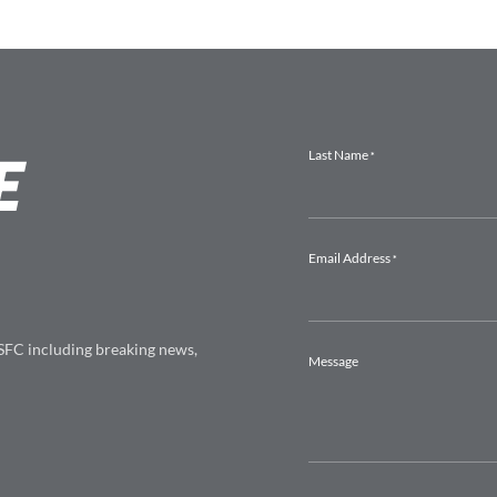
E
 SFC including breaking news,