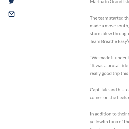
Marina in Grand Isl
The team started th
made a move south, 
storm blew through t
Team Breathe Easy’s
“We made it under th
“It was a brutal rid
really good trip thi
Capt. Ivie and his t
comes on the heels o
In addition to their
yellowfin tuna of th