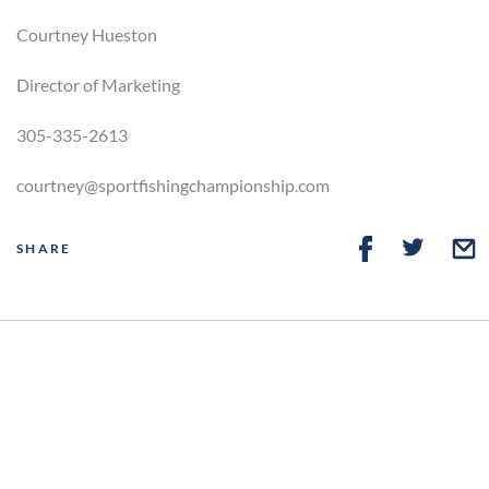
Courtney Hueston
Director of Marketing
305-335-2613
courtney@sportfishingchampionship.com
SHARE