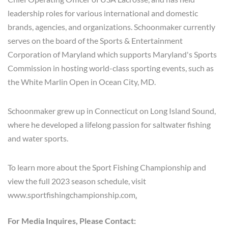
leadership roles for various international and domestic
brands, agencies, and organizations. Schoonmaker currently
serves on the board of the Sports & Entertainment
Corporation of Maryland which supports Maryland's Sports
Commission in hosting world-class sporting events, such as
the White Marlin Open in Ocean City, MD.
Schoonmaker grew up in Connecticut on Long Island Sound,
where he developed a lifelong passion for saltwater fishing
and water sports.
To learn more about the Sport Fishing Championship and
view the full 2023 season schedule, visit
www.sportfishingchampionship.com
.
For Media Inquires, Please Contact: