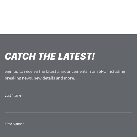
CATCH THE LATEST!
Sign up to receive the latest announcements from SFC including
breaking news, new details and more.