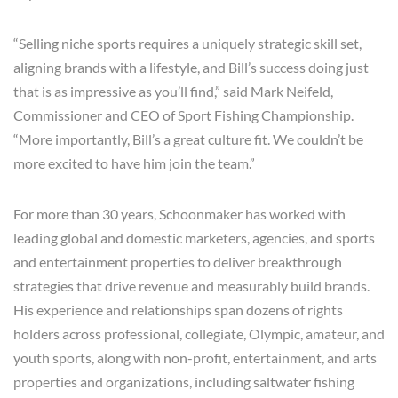
“Selling niche sports requires a uniquely strategic skill set,
aligning brands with a lifestyle, and Bill’s success doing just
that is as impressive as you’ll find,” said Mark Neifeld,
Commissioner and CEO of Sport Fishing Championship.
“More importantly, Bill’s a great culture fit. We couldn’t be
more excited to have him join the team.”
For more than 30 years, Schoonmaker has worked with
leading global and domestic marketers, agencies, and sports
and entertainment properties to deliver breakthrough
strategies that drive revenue and measurably build brands.
His experience and relationships span dozens of rights
holders across professional, collegiate, Olympic, amateur, and
youth sports, along with non-profit, entertainment, and arts
properties and organizations, including saltwater fishing