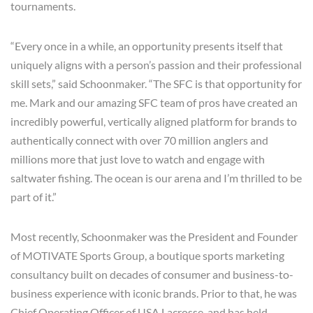
tournaments.
“Every once in a while, an opportunity presents itself that
uniquely aligns with a person’s passion and their professional
skill sets,” said Schoonmaker. “The SFC is that opportunity for
me. Mark and our amazing SFC team of pros have created an
incredibly powerful, vertically aligned platform for brands to
authentically connect with over 70 million anglers and
millions more that just love to watch and engage with
saltwater fishing. The ocean is our arena and I’m thrilled to be
part of it.”
Most recently, Schoonmaker was the President and Founder
of MOTIVATE Sports Group, a boutique sports marketing
consultancy built on decades of consumer and business-to-
business experience with iconic brands. Prior to that, he was
Chief Operating Officer of USA Lacrosse, and has held