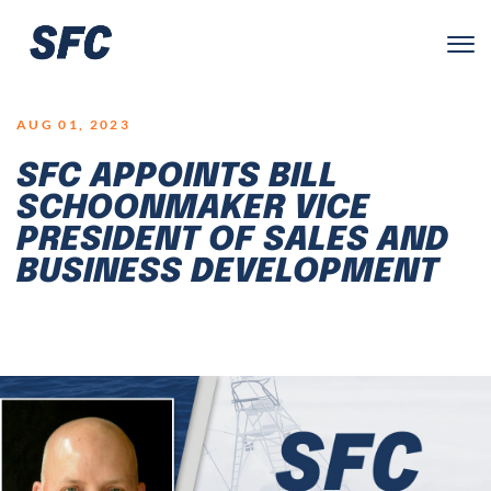
LOGO
AUG 01, 2023
SFC APPOINTS BILL
SCHOONMAKER VICE
PRESIDENT OF SALES AND
BUSINESS DEVELOPMENT