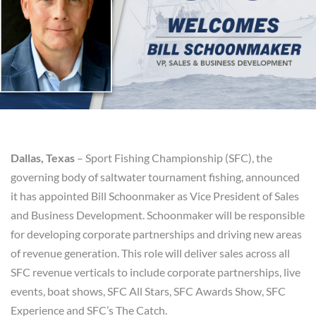
Dallas, Texas
– Sport Fishing Championship (SFC), the
governing body of saltwater tournament fishing, announced
it has appointed Bill Schoonmaker as Vice President of Sales
and Business Development. Schoonmaker will be responsible
for developing corporate partnerships and driving new areas
of revenue generation. This role will deliver sales across all
SFC revenue verticals to include corporate partnerships, live
events, boat shows, SFC All Stars, SFC Awards Show, SFC
Experience and SFC’s The Catch.