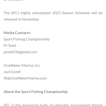
The SFCs highly anticipated 2023 Season Schedule will be
released in November.
Media Contacts:
Sport Fishing Championship
PJ Todd
ptodd59@gmail.com
OneWater Marine, Inc.
Jack Ezzell
IR@OneWaterMarine.com
About the Sport Fishing Championship
SFC is the governing body of saltwater tournament fishing