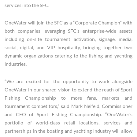
services into the SFC.
OneWater will join the SFC as a “Corporate Champion” with
both companies leveraging SFC’s enterprise-wide assets
including on-site tournament activation, signage, media,
social, digital, and VIP hospitality, bringing together two
dynamic organizations catering to the fishing and yachting
industries.
“We are excited for the opportunity to work alongside
OneWater in our shared vision to extend the reach of Sport
Fishing Championship to more fans, markets and
tournament competitors,” said Mark Neifeld, Commissioner
and CEO of Sport Fishing Championship. “OneWater’s
portfolio of world-class retail locations, services and
partnerships in the boating and yachting industry will allow