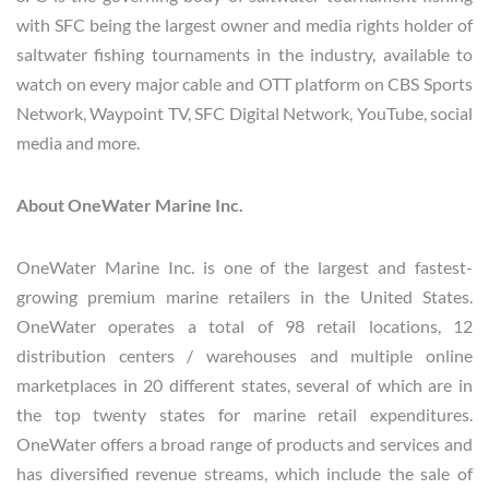
with SFC being the largest owner and media rights holder of
saltwater fishing tournaments in the industry, available to
watch on every major cable and OTT platform on CBS Sports
Network, Waypoint TV, SFC Digital Network, YouTube, social
media and more.
About OneWater Marine Inc.
OneWater Marine Inc. is one of the largest and fastest-
growing premium marine retailers in the United States.
OneWater operates a total of 98 retail locations, 12
distribution centers / warehouses and multiple online
marketplaces in 20 different states, several of which are in
the top twenty states for marine retail expenditures.
OneWater offers a broad range of products and services and
has diversified revenue streams, which include the sale of