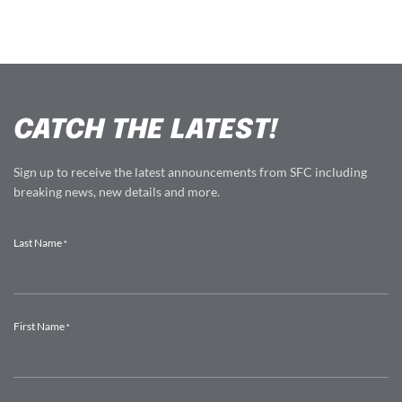
CATCH THE LATEST!
Sign up to receive the latest announcements from SFC including
breaking news, new details and more.