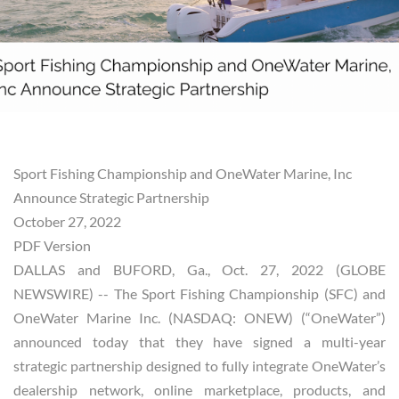
Sport Fishing Championship and OneWater Marine, Inc
Announce Strategic Partnership
October 27, 2022
PDF Version
DALLAS and BUFORD, Ga., Oct. 27, 2022 (GLOBE
NEWSWIRE) -- The Sport Fishing Championship (SFC) and
OneWater Marine Inc. (NASDAQ: ONEW) (“OneWater”)
announced today that they have signed a multi-year
strategic partnership designed to fully integrate OneWater’s
dealership network, online marketplace, products, and