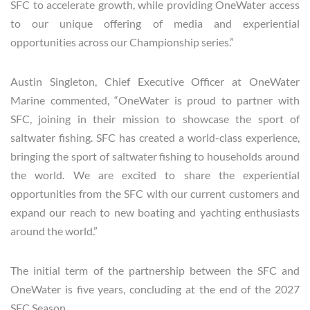
SFC to accelerate growth, while providing OneWater access
to our unique offering of media and experiential
opportunities across our Championship series.”
Austin Singleton, Chief Executive Officer at OneWater
Marine commented, “OneWater is proud to partner with
SFC, joining in their mission to showcase the sport of
saltwater fishing. SFC has created a world-class experience,
bringing the sport of saltwater fishing to households around
the world. We are excited to share the experiential
opportunities from the SFC with our current customers and
expand our reach to new boating and yachting enthusiasts
around the world.”
The initial term of the partnership between the SFC and
OneWater is five years, concluding at the end of the 2027
SFC Season.