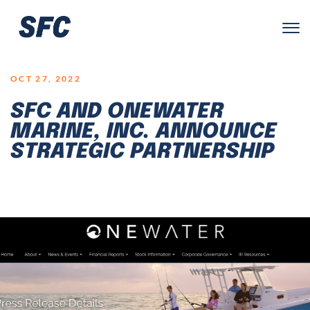
LOGO
OCT 27, 2022
SFC AND ONEWATER
MARINE, INC. ANNOUNCE
STRATEGIC PARTNERSHIP