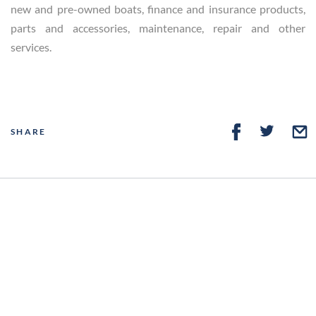
new and pre-owned boats, finance and insurance products,
parts and accessories, maintenance, repair and other
services.
SHARE