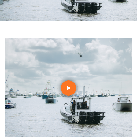
Play
Video