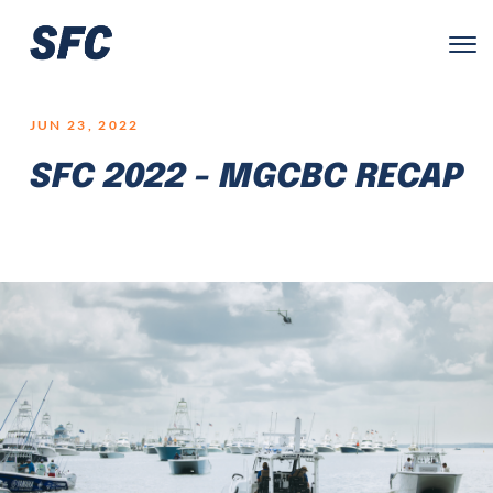
LOGO
JUN 23, 2022
SFC 2022 - MGCBC RECAP