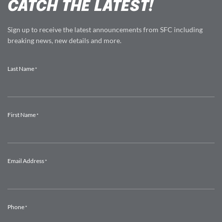
CATCH THE LATEST!
Sign up to receive the latest announcements from SFC including
breaking news, new details and more.