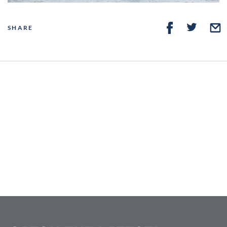
SHARE