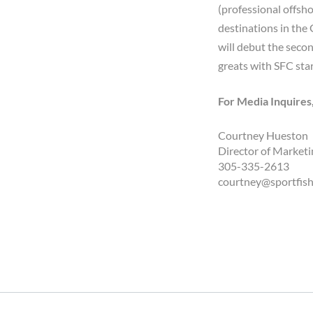
(professional offsh
destinations in the
will debut the secon
greats with SFC star
For Media Inquires
Courtney Hueston
Director of Marketi
305-335-2613
courtney@sportfis