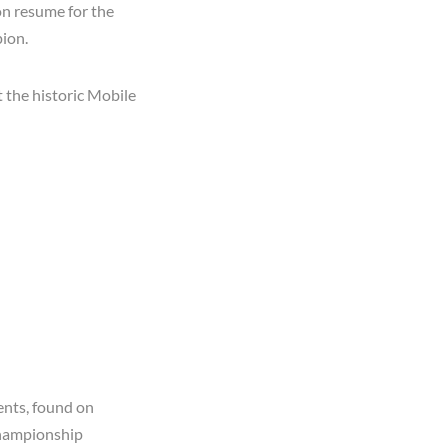
on resume for the
pion.
 the historic Mobile
ents, found on
Championship