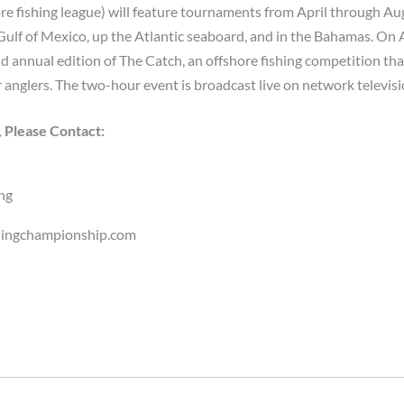
ore fishing league) will feature tournaments from April through Au
 Gulf of Mexico, up the Atlantic seaboard, and in the Bahamas. On 
d annual edition of The Catch, an offshore fishing competition tha
 anglers. The two-hour event is broadcast live on network televisi
, Please Contact:
ng
hingchampionship.com