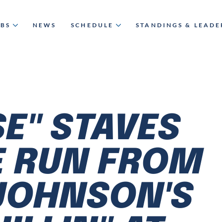
UBS
NEWS
SCHEDULE
STANDINGS & LEAD
SE" STAVES
E RUN FROM
JOHNSON'S