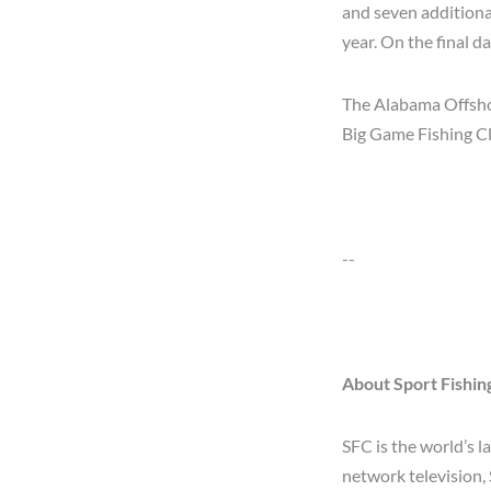
and seven additiona
year. On the final d
The Alabama Offshor
Big Game Fishing C
--
About Sport Fishi
SFC is the world’s 
network television,