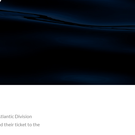
tlantic Division
 their ticket to the