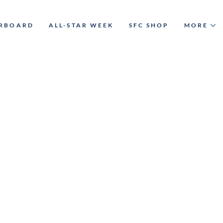
ERBOARD
ALL-STAR WEEK
SFC SHOP
MORE