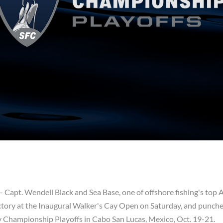
– Capt. Wendell Black and Sea Base, one of offshore fishing's top A
ictory at the Inaugural Walker's Cay Open on Saturday, and punched
y Championship Playoffs in Cabo San Lucas, Mexico, Oct. 19-21.