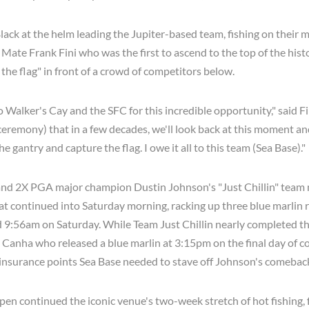
lack at the helm leading the Jupiter-based team, fishing on their 
t Mate Frank Fini who was the first to ascend to the top of the his
the flag" in front of a crowd of competitors below.
o Walker's Cay and the SFC for this incredible opportunity," said Fin
g ceremony) that in a few decades, we'll look back at this moment and
he gantry and capture the flag. I owe it all to this team (Sea Base)."
and 2X PGA major champion Dustin Johnson's "Just Chillin" team 
at continued into Saturday morning, racking up three blue marlin
 9:56am on Saturday. While Team Just Chillin nearly completed th
 Canha who released a blue marlin at 3:15pm on the final day of c
insurance points Sea Base needed to stave off Johnson's comeback
en continued the iconic venue's two-week stretch of hot fishing,