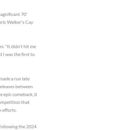
magnificant 70'
toric Walker's Cay
i. "It didn't hit me
 I was the first to
made a run late
 releases between
e epic comeback, it
ompetition that
 efforts.
 following the 2024