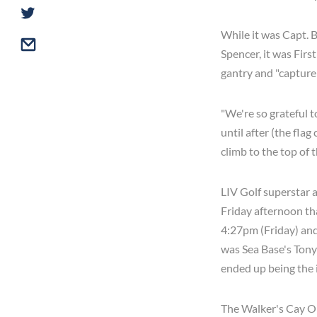
While it was Capt. B
Spencer, it was Firs
gantry and "capture 
"We're so grateful t
until after (the fla
climb to the top of t
LIV Golf superstar 
Friday afternoon th
4:27pm (Friday) and
was Sea Base's Tony
ended up being the 
The Walker's Cay Op