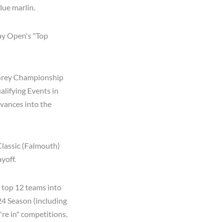
blue marlin.
ay Open's "Top
e Grey Championship
alifying Events in
vances into the
lassic (Falmouth)
yoff.
 top 12 teams into
'24 Season (including
're in" competitions,