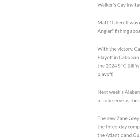
Walker's Cay Invitat
Matt Osheroff was r
Angler," fishing ab
With the victory, C
Playoff in Cabo San
the 2024 SFC Billf
playoff.
Next week's Alabam
in July serve as the
The new Zane Grey 
the three-day compet
the Atlantic and Gul