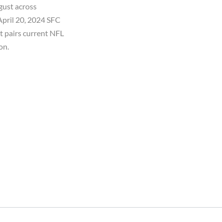
gust across
April 20, 2024 SFC
t pairs current NFL
on.