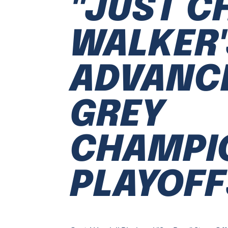
"JUST CH
WALKER'
ADVANCE
GREY
CHAMPI
PLAYOFF