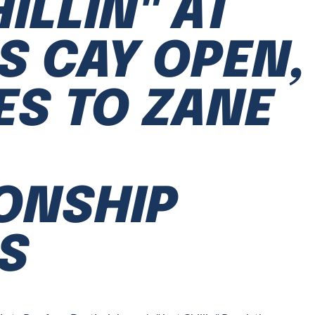
ILLIN" AT
S CAY OPEN,
S TO ZANE
ONSHIP
S