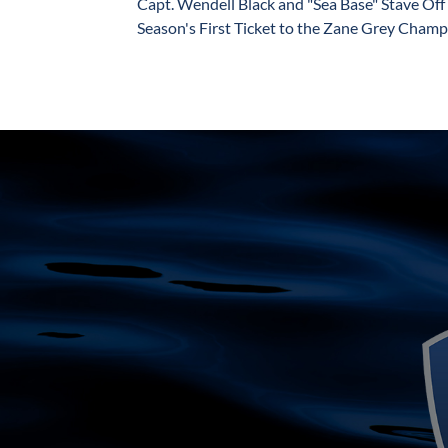
Capt. Wendell Black and "Sea Base" Stave Off 
Season's First Ticket to the Zane Grey Champi