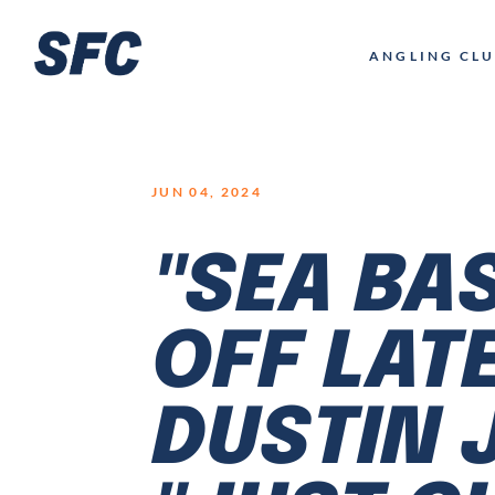
LOGO
ANGLING CL
JUN 04, 2024
"SEA BA
OFF LAT
DUSTIN 