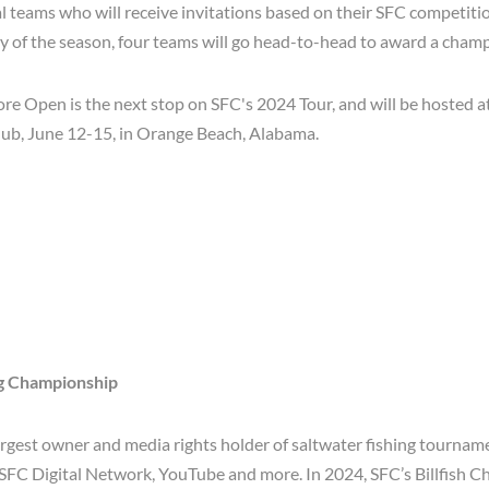
l teams who will receive invitations based on their SFC competiti
ay of the season, four teams will go head-to-head to award a cham
e Open is the next stop on SFC's 2024 Tour, and will be hosted at
lub, June 12-15, in Orange Beach, Alabama.
ng Championship
largest owner and media rights holder of saltwater fishing tournam
 SFC Digital Network, YouTube and more. In 2024, SFC’s Billfish 