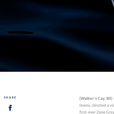
SHARE
(Walker's Cay, BS)
teams, clinched a v
first-ever Zane Gre