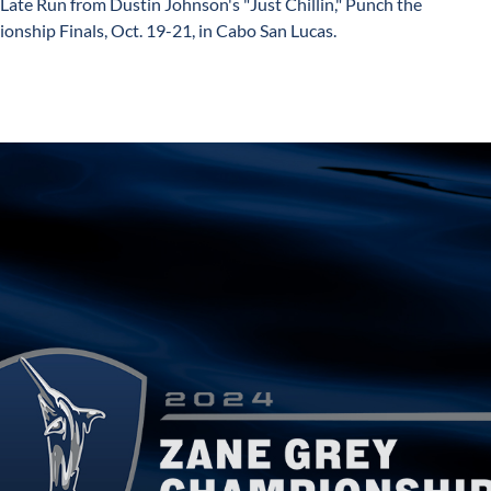
Late Run from Dustin Johnson's "Just Chillin," Punch the
onship Finals, Oct. 19-21, in Cabo San Lucas.