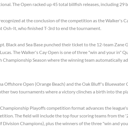
ional. The Open racked up 45 total billfish releases, including 29 
ecognized at the conclusion of the competition as the Walker's C
oat Osh-It, who finished T-3rd to end the tournament.
apt. Black and Sea Base punched their ticket to the 12-team Zan
 Lucas. The Walker's Cay Open is one of three "win and your in" Qu
ish Championship Season where the winning team automatically ad
a Offshore Open (Orange Beach) and the Oak Bluff's Bluewater C
 other two tournaments where a victory clinches a birth into the pla
Championship Playoffs competition format advances the league's
ition. The field will include the top four scoring teams from the 
f Division Champions), plus the winners of the three "win and you