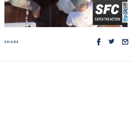
Video
SHARE