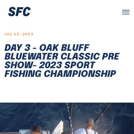
LOGO
JUL 15, 2023
DAY 3 - OAK BLUFF
BLUEWATER CLASSIC PRE
SHOW- 2023 SPORT
FISHING CHAMPIONSHIP