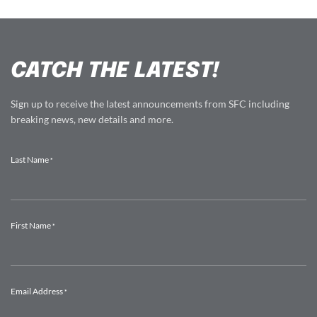
CATCH THE LATEST!
Sign up to receive the latest announcements from SFC including
breaking news, new details and more.