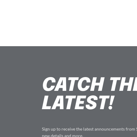
CATCH TH
LATEST!
Sign up to receive the latest announcements from
new details and more.