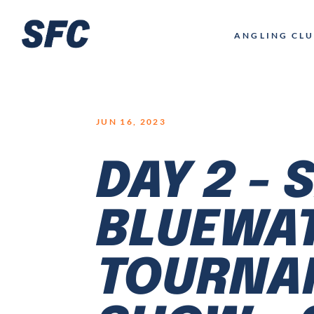
LOGO
ANGLING CL
JUN 16, 2023
DAY 2 - 
BLUEWA
TOURNAM