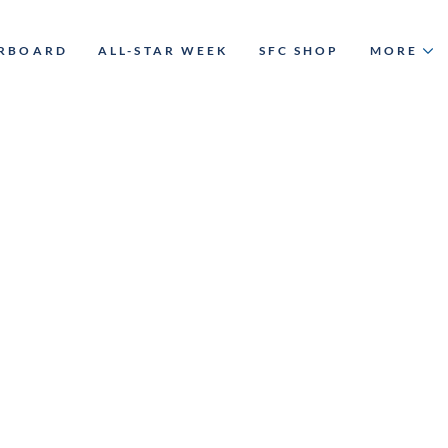
ERBOARD
ALL-STAR WEEK
SFC SHOP
MORE