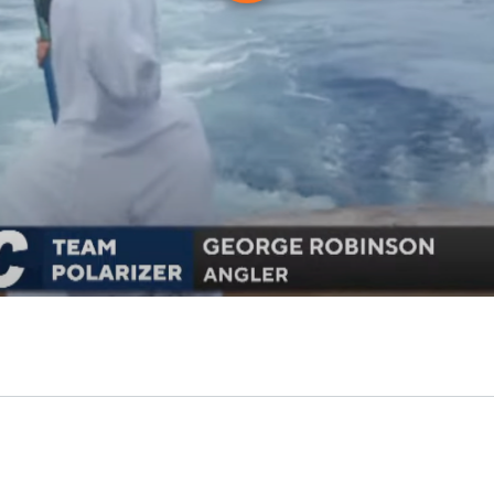
Play
Video