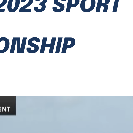
2023 SPORT
ONSHIP