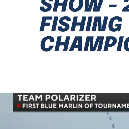
SHOW - 
FISHING
CHAMPI