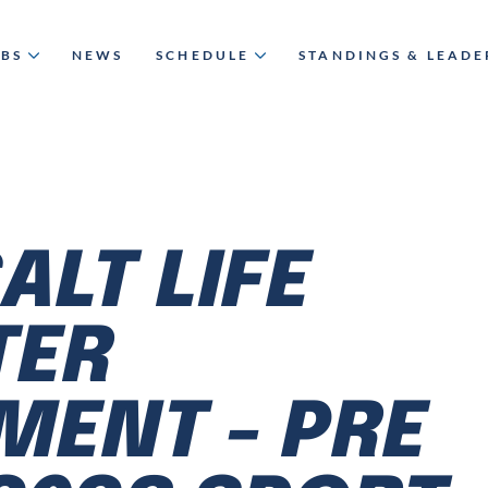
UBS
NEWS
SCHEDULE
STANDINGS & LEAD
SALT LIFE
TER
ENT - PRE