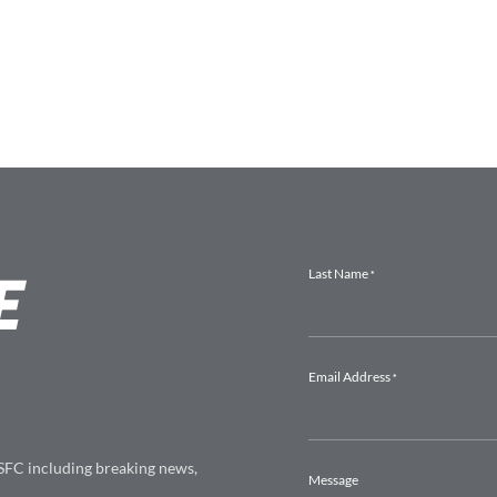
E
 SFC including breaking news,