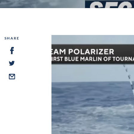
SHARE