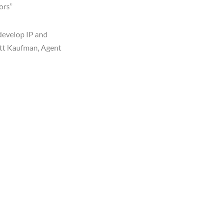
ors”
develop IP and
cott Kaufman,
Agent