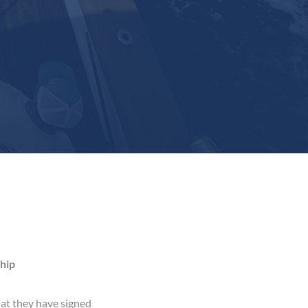
hip
at they have signed