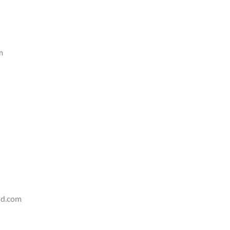
m
d.com