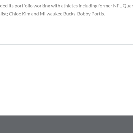
ded its portfolio working with athletes including former NFL Quar
ist; Chloe Kim and Milwaukee Bucks’ Bobby Portis.