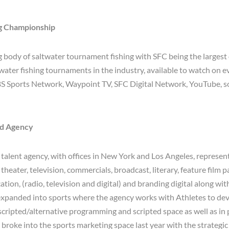
ng Championship
g body of saltwater tournament fishing with SFC being the larges
twater fishing tournaments in the industry, available to watch on 
S Sports Network, Waypoint TV, SFC Digital Network, YouTube, s
ld Agency
 talent agency, with offices in New York and Los Angeles, represent
, theater, television, commercials, broadcast, literary, feature film 
tion, (radio, television and digital) and branding digital along wit
xpanded into sports where the agency works with Athletes to dev
scripted/alternative programming and scripted space as well as in
broke into the sports marketing space last year with the strategic