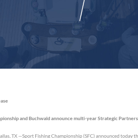
ease
pionship and Buchwald announce multi-year Strategic Partners
allas, TX —
Sport Fishing Championship (SFC) announced today th