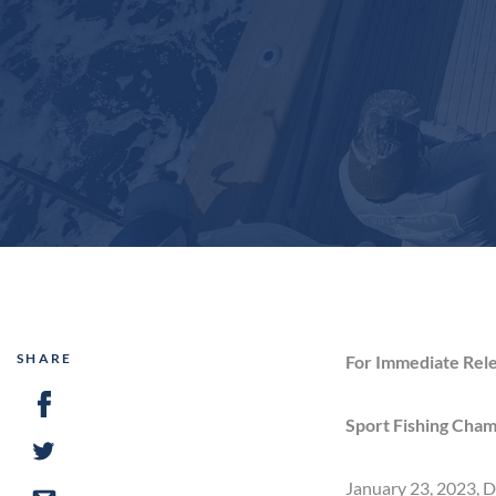
SHARE
For Immediate Rel
Sport Fishing Cham
January 23, 2023, D