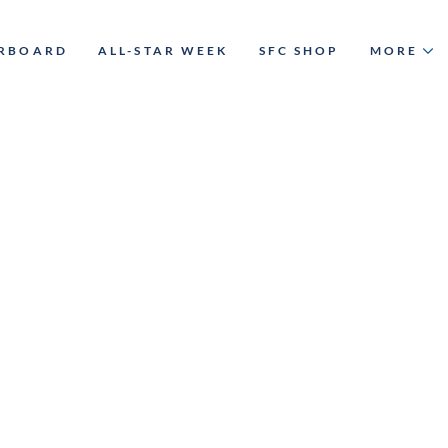
ERBOARD
ALL-STAR WEEK
SFC SHOP
MORE