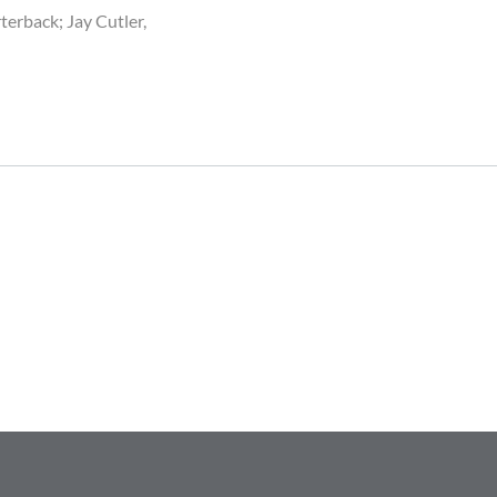
terback; Jay Cutler,