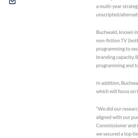
a multi-year strate
unscripted/alterna
Buchwald, known in t
non-fiction TV (both
programming to secu
branding capacity, B
programming and tou
In addition, Buchwa
which will focus on 
“We did our researc
aligned with our pu
Commissioner and CE
we secured a top ti