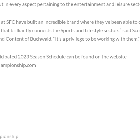
t in every aspect pertaining to the entertainment and leisure sect
at SFC have built an incredible brand where they’ve been able to 
hat brilliantly connects the Sports and Lifestyle sectors.” said S
and Content of Buchwald.
“It’s a privilege to be working with them.”
icipated 2023 Season Schedule can be found on the website
hampionship.com
pionship