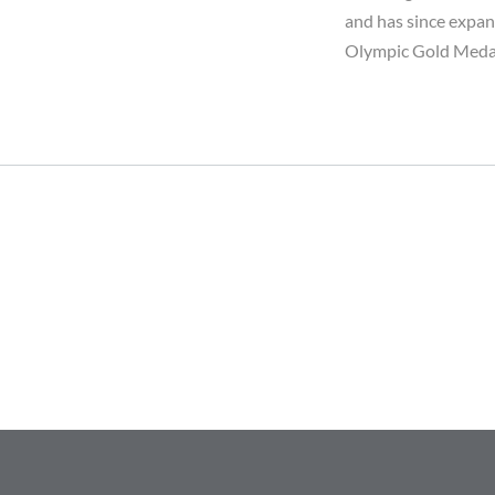
and has since expan
Olympic Gold Medal