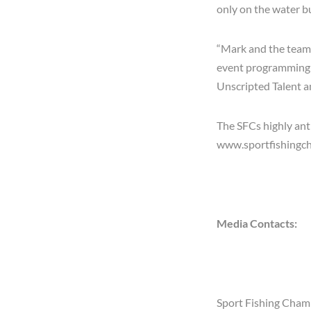
only on the water bu
“Mark and the team 
event programming t
Unscripted Talent 
The SFCs highly ant
www.sportfishingc
Media Contacts:
Sport Fishing Cham