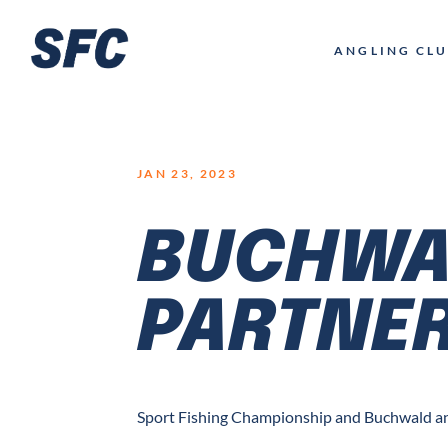
LOGO
ANGLING CL
JAN 23, 2023
BUCHWA
PARTNER
Sport Fishing Championship and Buchwald an