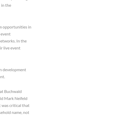
 in the
m opportunities in
e event
etworks. In the
r live event
 in development
nt.
hat Buchwald
aid Mark Neifeld
was critical that
usehold name, not