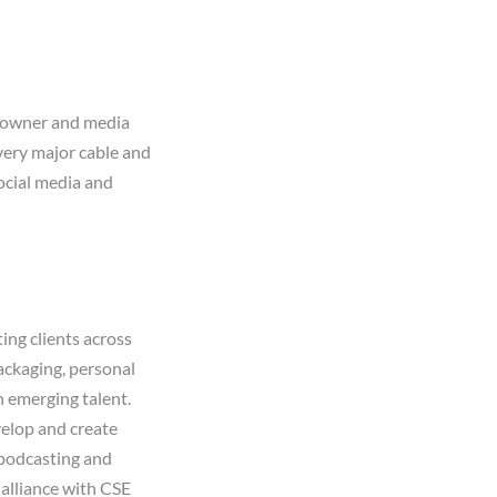
t owner and media
every major cable and
ocial media and
ing clients across
packaging, personal
h emerging talent.
elop and create
 podcasting and
 alliance with CSE