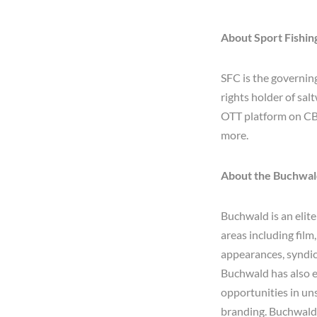
About Sport Fishi
SFC is the governin
rights holder of sal
OTT platform on CB
more.
About the Buchwa
Buchwald is an elite
areas including film
appearances, syndica
Buchwald has also e
opportunities in un
branding. Buchwald 