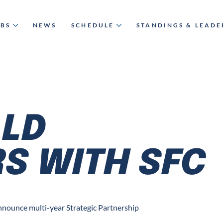
UBS
NEWS
SCHEDULE
STANDINGS & LEAD
LD
S WITH SFC
nounce multi-year Strategic Partnership