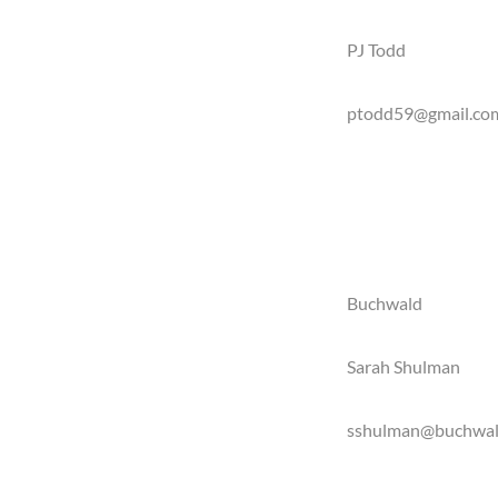
PJ Todd
ptodd59@gmail.co
Buchwald
Sarah Shulman
sshulman@buchwal