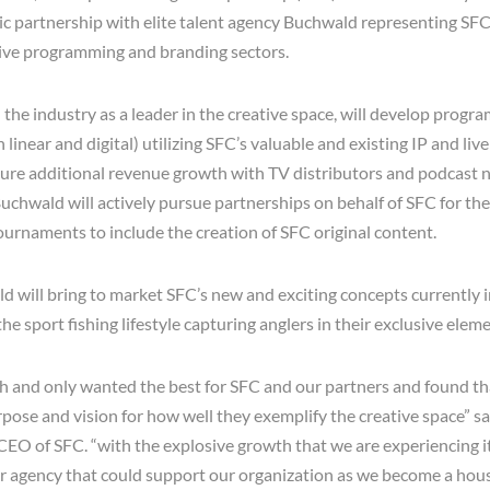
gic partnership with elite talent agency Buchwald representing SFC
tive programming and branding sectors.
he industry as a leader in the creative space, will develop progra
 linear and digital) utilizing SFC’s valuable and existing IP and liv
re additional revenue growth with TV distributors and podcast n
uchwald will actively pursue partnerships on behalf of SFC for thei
rnaments to include the creation of SFC original content.
ld will bring to market SFC’s new and exciting concepts currently
the sport fishing lifestyle capturing anglers in their exclusive eleme
h and only wanted the best for SFC and our partners and found t
rpose and vision for how well they exemplify the creative space” s
O of SFC. “with the explosive growth that we are experiencing it 
er agency that could support our organization as we become a ho