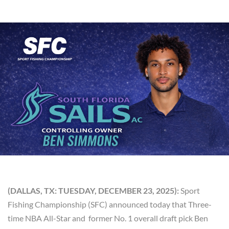
(DALLAS, TX: TUESDAY, DECEMBER 23, 2025):
Sport
Fishing Championship (SFC) announced today that Three-
time NBA All-Star and former No. 1 overall draft pick Ben