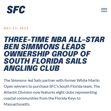
LOGO
DEC 23, 2025
THREE-TIME NBA ALL-STAR
BEN SIMMONS LEADS
OWNERSHIP GROUP OF
SOUTH FLORIDA SAILS
ANGLING CLUB
The Simmons-led Sails partner with former White Marlin
Open winners to purchase SFC’s South Florida team. The
Atlantic Division now features eight clubs representing
coastal communities from the Florida Keys to
Massachusetts.