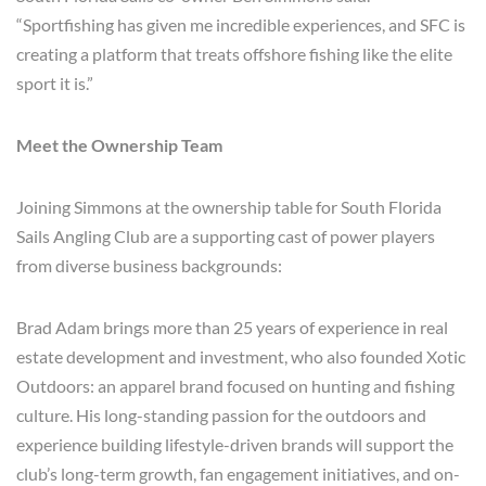
“Sportfishing has given me incredible experiences, and SFC is
creating a platform that treats offshore fishing like the elite
sport it is.”
Meet the Ownership Team
Joining Simmons at the ownership table for South Florida
Sails Angling Club are a supporting cast of power players
from diverse business backgrounds:
Brad Adam brings more than 25 years of experience in real
estate development and investment, who also founded Xotic
Outdoors: an apparel brand focused on hunting and fishing
culture. His long-standing passion for the outdoors and
experience building lifestyle-driven brands will support the
club’s long-term growth, fan engagement initiatives, and on-