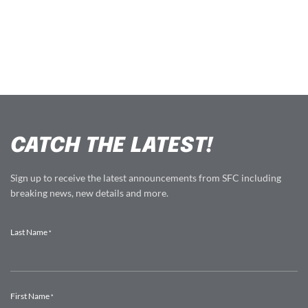
CATCH THE LATEST!
Sign up to receive the latest announcements from SFC including
breaking news, new details and more.