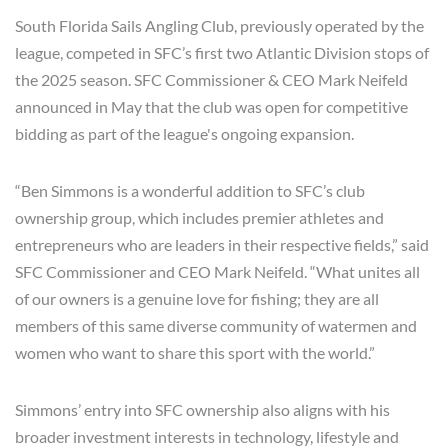
South Florida Sails Angling Club, previously operated by the
league, competed in SFC’s first two Atlantic Division stops of
the 2025 season. SFC Commissioner & CEO Mark Neifeld
announced in May that the club was open for competitive
bidding as part of the league's ongoing expansion.
“Ben Simmons is a wonderful addition to SFC’s club
ownership group, which includes premier athletes and
entrepreneurs who are leaders in their respective fields,” said
SFC Commissioner and CEO Mark Neifeld. “What unites all
of our owners is a genuine love for fishing; they are all
members of this same diverse community of watermen and
women who want to share this sport with the world.”
Simmons’ entry into SFC ownership also aligns with his
broader investment interests in technology, lifestyle and