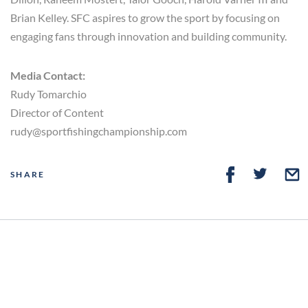
Brian Kelley. SFC aspires to grow the sport by focusing on
engaging fans through innovation and building community.
Media Contact:
Rudy Tomarchio
Director of Content
rudy@sportfishingchampionship.com
SHARE