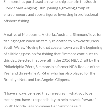
Simmons has purchased an ownership stake in the South
Florida Sails Angling Club, joining a growing group of
entrepreneurs and sports figures investing in professional
offshore fishing.
A native of Melbourne, Victoria, Australia, Simmons’ love for
fishing began when his family relocated to Newcastle, New
South Wales. Moving to that coastal town was the beginning
of a lifelong passion for fishing that Simmons continues to
this day. Selected first overall in the 2016 NBA Draft by the
Philadelphia 76ers, Simmons is a former NBA Rookie of the
Year and three-time All-Star, who has also played for the
Brooklyn Nets and Los Angeles Clippers.
“I have always believed that investing in what you love
means you have a responsibility to help move it forward,”
South Florida Sails co-owner Ben Simmons said.