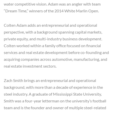
water competitive vision. Adam was an angler with team
“Dream Time,” winners of the 2014 White Marlin Open.
Colten Adam adds an entrepreneurial and operational
perspective, with a background spanning capital markets,
private equity, and multi-industry business development.
Colten worked within a family office focused on financial
services and real estate development before co-founding and
acquiring companies across automotive, manufacturing, and
real estate investment sectors.
Zach Smith brings an entrepreneurial and operational
background, with more than a decade of experience in the
steel industry. A graduate of Mississippi State University,
Smith was a four-year letterman on the university’s football
team and is the founder and owner of multiple steel-related