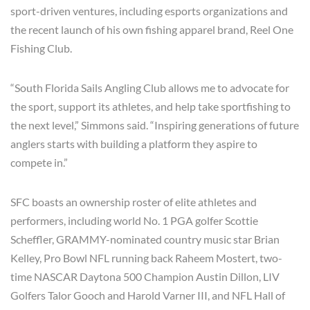
sport-driven ventures, including esports organizations and
the recent launch of his own fishing apparel brand, Reel One
Fishing Club.
“South Florida Sails Angling Club allows me to advocate for
the sport, support its athletes, and help take sportfishing to
the next level,” Simmons said. “Inspiring generations of future
anglers starts with building a platform they aspire to
compete in.”
SFC boasts an ownership roster of elite athletes and
performers, including world No. 1 PGA golfer Scottie
Scheffler, GRAMMY-nominated country music star Brian
Kelley, Pro Bowl NFL running back Raheem Mostert, two-
time NASCAR Daytona 500 Champion Austin Dillon, LIV
Golfers Talor Gooch and Harold Varner III, and NFL Hall of