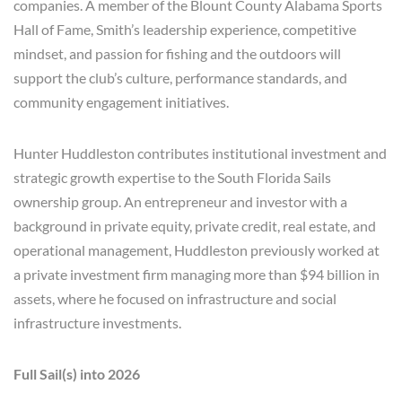
companies. A member of the Blount County Alabama Sports
Hall of Fame, Smith’s leadership experience, competitive
mindset, and passion for fishing and the outdoors will
support the club’s culture, performance standards, and
community engagement initiatives.
Hunter Huddleston contributes institutional investment and
strategic growth expertise to the South Florida Sails
ownership group. An entrepreneur and investor with a
background in private equity, private credit, real estate, and
operational management, Huddleston previously worked at
a private investment firm managing more than $94 billion in
assets, where he focused on infrastructure and social
infrastructure investments.
Full Sail(s) into 2026