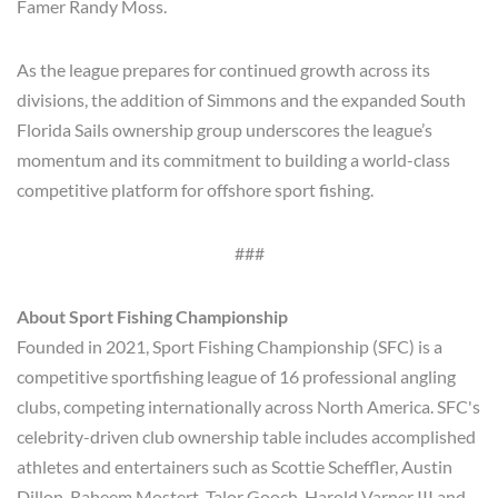
Famer Randy Moss.
As the league prepares for continued growth across its
divisions, the addition of Simmons and the expanded South
Florida Sails ownership group underscores the league’s
momentum and its commitment to building a world-class
competitive platform for offshore sport fishing.
###
About Sport Fishing Championship
Founded in 2021, Sport Fishing Championship (SFC) is a
competitive sportfishing league of 16 professional angling
clubs, competing internationally across North America. SFC's
celebrity-driven club ownership table includes accomplished
athletes and entertainers such as Scottie Scheffler, Austin
Dillon, Raheem Mostert, Talor Gooch, Harold Varner III and