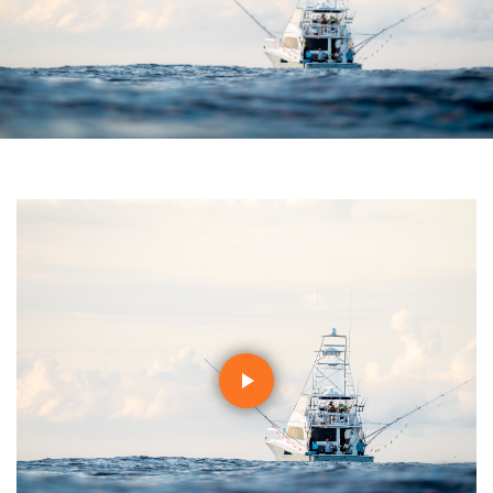
Play
Video