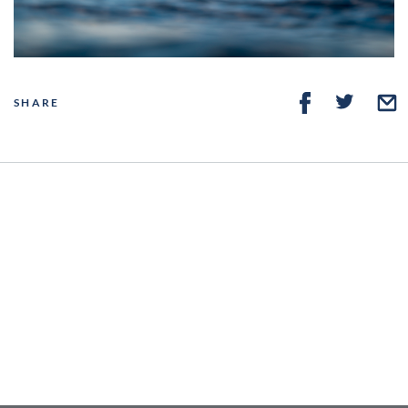
SHARE