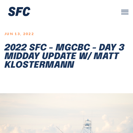
LOGO
JUN 13, 2022
2022 SFC - MGCBC - DAY 3
MIDDAY UPDATE W/ MATT
KLOSTERMANN