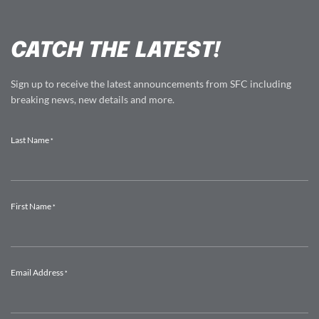
CATCH THE LATEST!
Sign up to receive the latest announcements from SFC including
breaking news, new details and more.