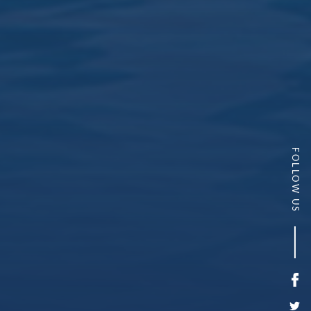
FOLLOW US
Fa
Twi