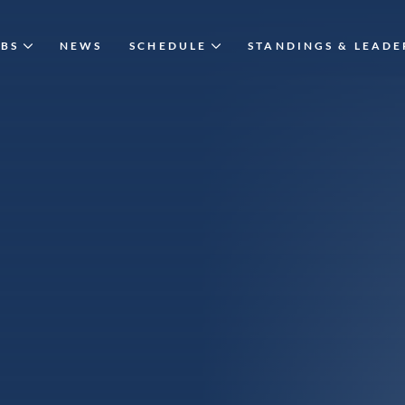
UBS
NEWS
SCHEDULE
STANDINGS & LEAD