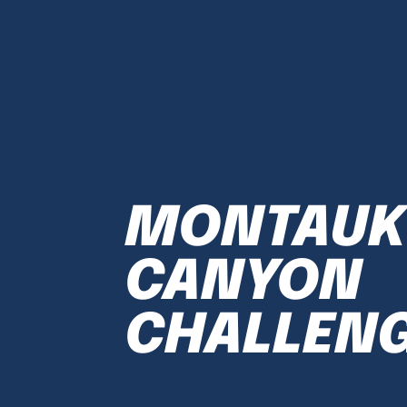
MONTAUK
CANYON
CHALLEN