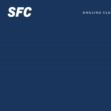
LOGO
ANGLING CL