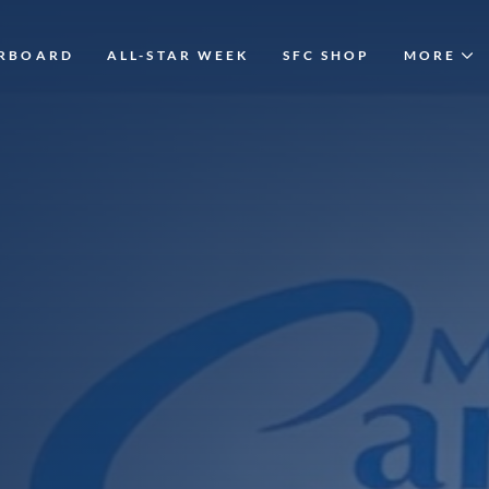
ERBOARD
ALL-STAR WEEK
SFC SHOP
MORE