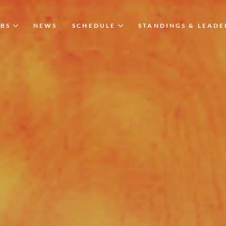
UBS
NEWS
SCHEDULE
STANDINGS & LEAD