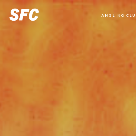
LOGO
ANGLING CL