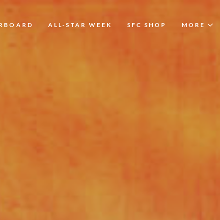
ERBOARD
ALL-STAR WEEK
SFC SHOP
MORE